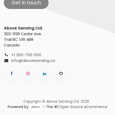
Get in touch
Above Sensing Ltd.
302-1199 Cedar Ave.
Trail BC V1R 4B8
Canada
+1 250-793-1010
info@abovesensing.ca
Copyright © Above Sensing Ltd. 2026
Powered by
- The #1
Open Source eCommerce