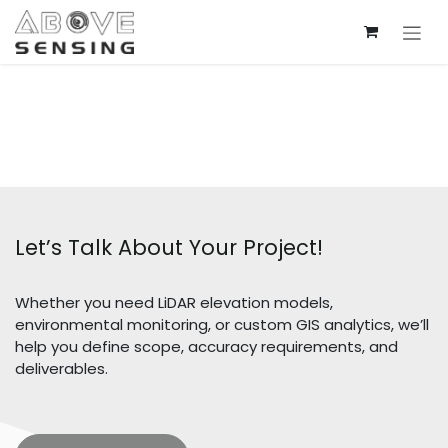
Skip to Content
Let’s Talk About Your Project!
Whether you need LiDAR elevation models,
environmental monitoring, or custom GIS analytics, we’ll
help you define scope, accuracy requirements, and
deliverables.