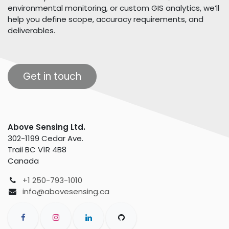
environmental monitoring, or custom GIS analytics, we’ll
help you define scope, accuracy requirements, and
deliverables.
Get in touch
Above Sensing Ltd.
302-1199 Cedar Ave.
Trail BC V1R 4B8
Canada
+1 250-793-1010
info@abovesensing.ca