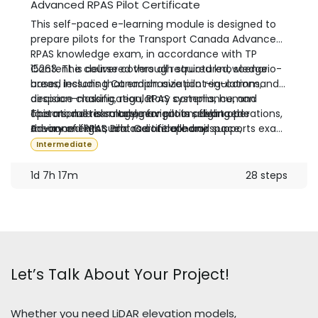
Advanced RPAS Pilot Certificate
This self-paced e-learning module is designed to
prepare pilots for the Transport Canada Advanced
RPAS knowledge exam, in accordance with TP
15263. The course covers all required knowledge
Content is delivered through structured, scenario-
areas, including Canadian aviation regulations,
based lessons that emphasize pilot-in-command
airspace classification, RPAS systems, human
decision-making, regulatory compliance, and
factors, meteorology, navigation, flight operations,
operational risk management in advanced
This module is suitable for pilots seeking the
theory of flight, and radiotelephony.
environments such as controlled airspace,
Advanced RPAS Pilot Certificate and supports exam
operations near people, and aerodrome proximity.
preparation prior to completing the required
Intermediate
Transport Canada flight review.
1d 7h 17m
28 steps
Let’s Talk About Your Project!
Whether you need LiDAR elevation models,