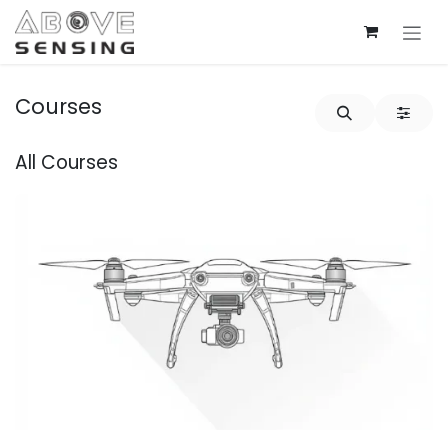
Skip to Content
Courses
All Courses