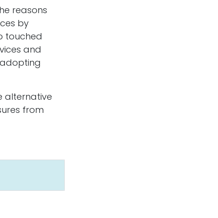
 the reasons
ices by
so touched
rvices and
ove Sensing Ltd.
n adopting
2-1199 Cedar Ave.
ail BC V1R 4B8
anada
e alternative
+1 250-793-1010
ssures from
info@abovesensing.ca
d by
- The #1
Open Source eCommerce