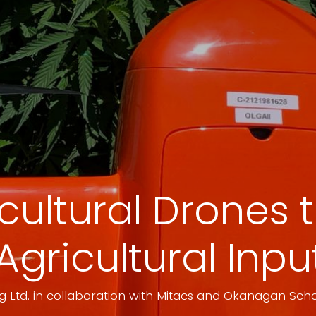
icultural Drones
Agricultural Inp
 Ltd. in collaboration with Mitacs and Okanagan Scho