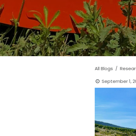
All Blogs
Resear
September 1, 2