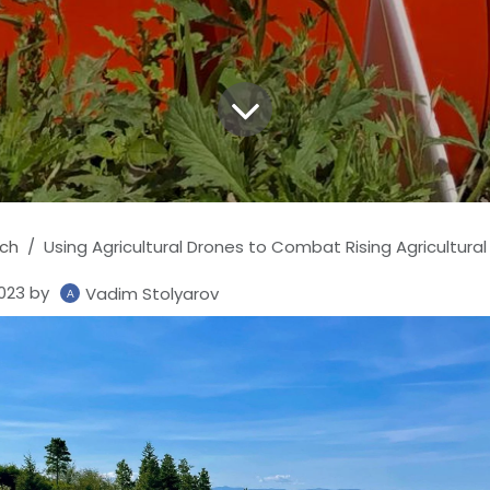
ch
Using Agricultural Drones to Combat Rising Agricultural
023
by
Vadim Stolyarov