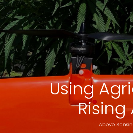
Using Agr
Rising 
Above Sensing