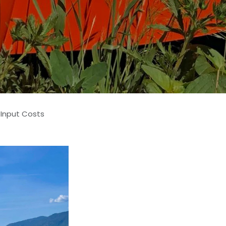
 Input Costs