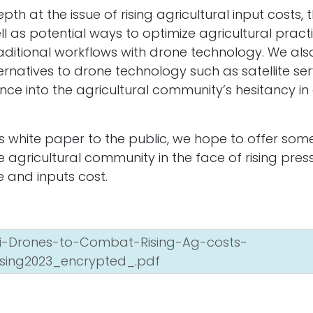
pth at the issue of rising agricultural input costs,
ell as potential ways to optimize agricultural pract
ditional workflows with drone technology. We al
rnatives to drone technology such as satellite se
environmental
Ab
nce into the agricultural community’s hesitancy i
lp you define
30
les.
Tr
C
is white paper to the public, we hope to offer som
he agricultural community in the face of rising pre
 and inputs cost.
ri-Drones-to-Combat-Rising-Ag-costs-
sing2023_encrypted_.pdf
Powere