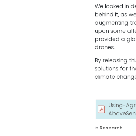
We looked in de
Let’s Talk About Your Project!
behind it, as w
augmenting tra
upon some alte
Whether you need LiDAR elevation models, 
provided a gla
monitoring, or custom GIS analytics, we’ll he
scope, accuracy requirements, and deliverab
drones.
By releasing th
solutions for t
Get in touch
climate change
Using-Ag
AboveSen
Copyright © Above Sensing Ltd. 2026
in
Research