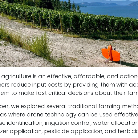
 agriculture is an effective, affordable, and acti
mers reduce input costs by providing them with a
em to make fast critical decisions about their fa
paper, we explored several traditional farming met
eas where drone technology can be used effective
e identification, irrigation control, water allocation
lizer application, pesticide application, and herbic