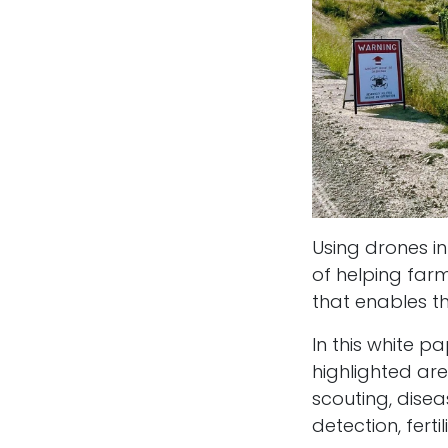
Using drones in
of helping far
that enables th
In this white 
highlighted ar
scouting, diseas
detection, ferti