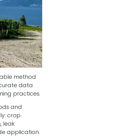
onable method
ccurate data
rming practices.
hods and
ly: crop
, leak
ide application.