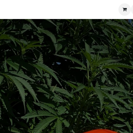
Blog
Training
Contact us
Shop