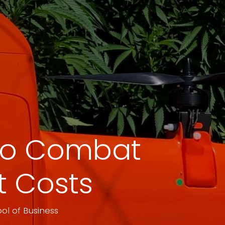
 to Combat
ut Costs
ol of Business