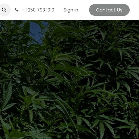
Sign in
Contact Us
+1 250 793 1010