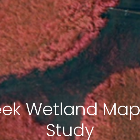
eek Wetland Ma
Study