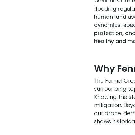
Wetlands are e
flooding regula
human land use
dynamics, speci
protection, an
healthy and mai
Why Fenn
The Fennel Cree
surrounding top
Knowing the st
mitigation. Bey
our drone, demo
shows historica