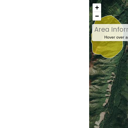
+
−
Area Info
Hover over a