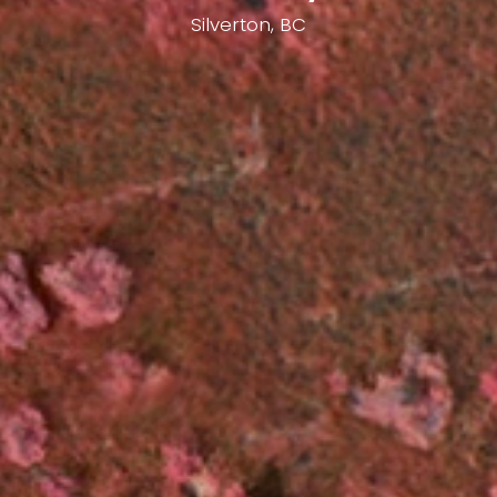
Silverton, BC