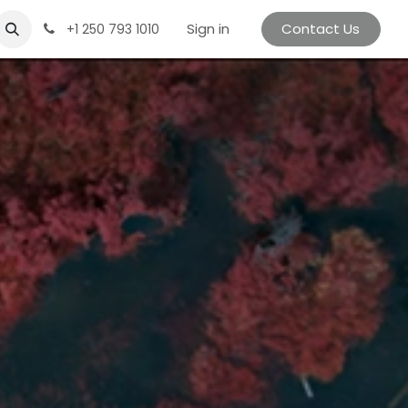
Sign in
Contact Us
+1 250 793 1010