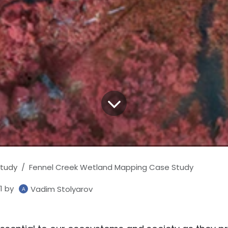
tudy
Fennel Creek Wetland Mapping Case Study
1
by
Vadim Stolyarov