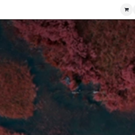
Blog
Training
Contact us
Shop