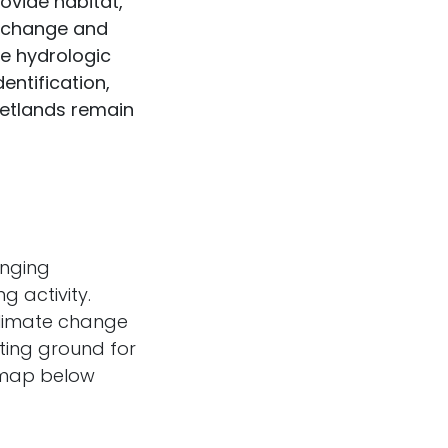
ovide habitat,
te change and
e hydrologic
entification,
wetlands remain
anging
g activity.
climate change
sting ground for
e map below