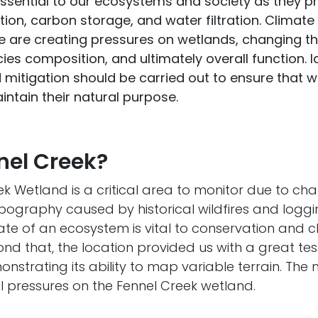
ssential to our ecosystems and society as they pr
tion, carbon storage, and water filtration. Clima
 are creating pressures on wetlands, changing th
es composition, and ultimately overall function. Id
d mitigation should be carried out to ensure that 
ntain their natural purpose.
el Creek?
k Wetland is a critical area to monitor due to ch
ography caused by historical wildfires and loggin
ate of an ecosystem is vital to conservation and 
ond that, the location provided us with a great te
nstrating its ability to map variable terrain. Th
l pressures on the Fennel Creek wetland.