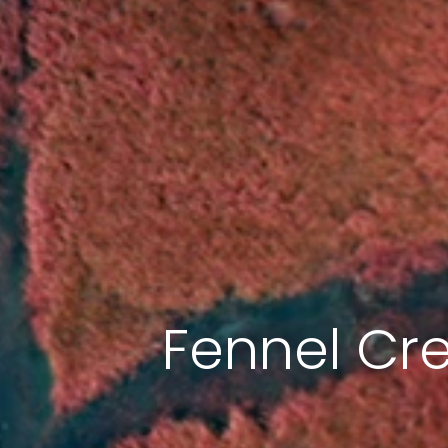
Fennel Cr