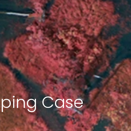
pping Case