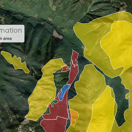
rmation
n area