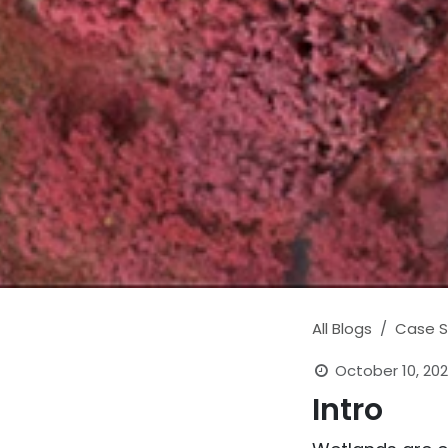
All Blogs
Case S
October 10, 202
Intro